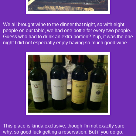
We all brought wine to the dinner that night, so with eight
people on our table, we had one bottle for every two people.
Guess who had to drink an extra portion? Yup, it was the one
night I did not especially enjoy having so much good wine.
This place is kinda exclusive, though I'm not exactly sure
why, so good luck getting a reservation. But if you do go,