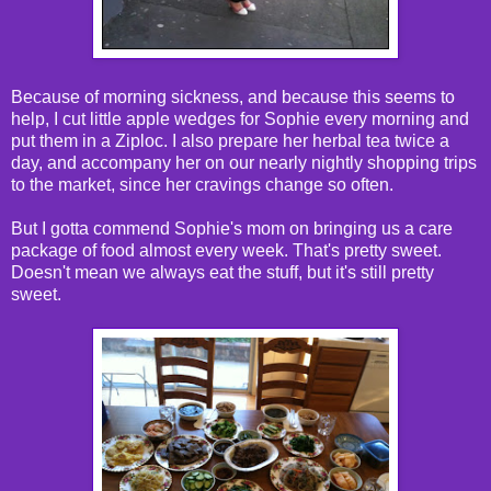
Because of morning sickness, and because this seems to
help, I cut little apple wedges for Sophie every morning and
put them in a Ziploc. I also prepare her herbal tea twice a
day, and accompany her on our nearly nightly shopping trips
to the market, since her cravings change so often.
But I gotta commend Sophie's mom on bringing us a care
package of food almost every week. That's pretty sweet.
Doesn't mean we always eat the stuff, but it's still pretty
sweet.