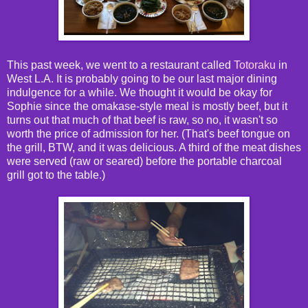
This past week, we went to a restaurant called
Totoraku
in
West L.A. It is probably going to be our last major dining
indulgence for a while. We thought it would be okay for
Sophie since the omakase-style meal is mostly beef, but it
turns out that much of that beef is raw, so no, it wasn't so
worth the price of admission for her. (That's beef tongue on
the grill, BTW, and it was delicious. A third of the meat dishes
were served (raw or seared) before the portable charcoal
grill got to the table.)