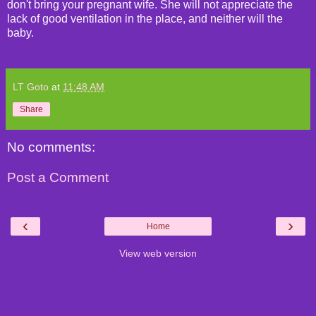
don't bring your pregnant wife. She will not appreciate the
lack of good ventilation in the place, and neither will the
baby.
LT Goto
at
11:48 AM
Share
No comments:
Post a Comment
‹
›
Home
View web version