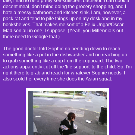
late, I had to be a pretty self-sufficient bachelor. I can cook a
decent meal, don't mind doing the grocery shopping, and I
hate a messy bathroom and kitchen sink. I am, however, a
pack rat and tend to pile things up on my desk and in my
bookshelves. That makes me sort of a Felix Ungar/Oscar
Madison all in one, I suppose. (Yeah, you Millennials out
there need to Google that.)
The good doctor told Sophie no bending down to reach
something like a pot in the dishwasher and no reaching up
to grab something like a cup from the cupboard. The two
actions apparently cut off the 'life support' to the child. So, I'm
right there to grab and reach for whatever Sophie needs. I
also scold her every time she does the Asian squat.