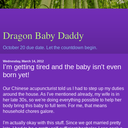
Dragon Baby Daddy
October 20 due date. Let the countdown begin.
Wednesday, March 14, 2012
I'm getting tired and the baby isn't even
born yet!
Our Chinese acupuncturist told us I had to step up my duties
around the house. As I've mentioned already, my wife is in
her late 30s, so we're doing everything possible to help her
body bring this baby to full term. For me, that means
household chores galore.
I'm actually okay with this stuff. Since we got married pretty